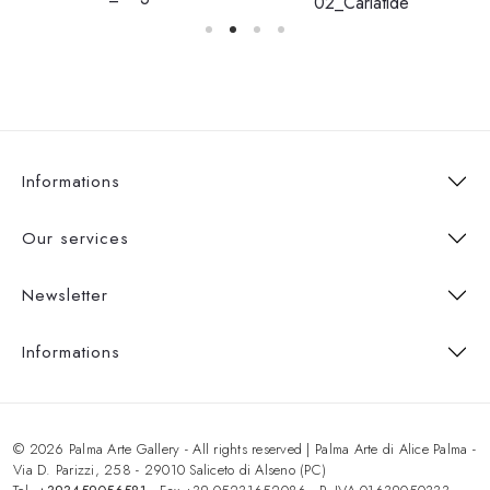
02_Cariatide
Informations
Our services
Newsletter
Informations
© 2026 Palma Arte Gallery - All rights reserved | Palma Arte di Alice Palma -
Via D. Parizzi, 258 - 29010 Saliceto di Alseno (PC)