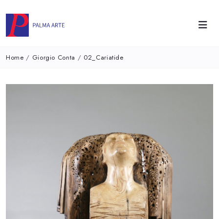
Home
/
Giorgio Conta
/
02_Cariatide