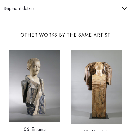
Shipment details
OTHER WORKS BY THE SAME ARTIST
06_Enigma