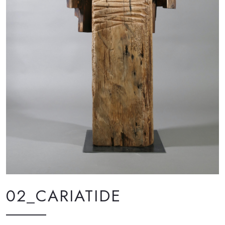
02_CARIATIDE