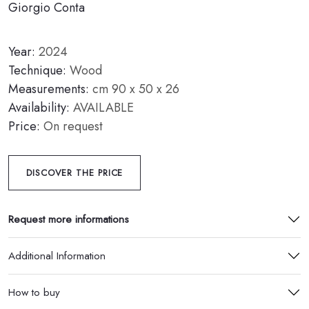
Giorgio Conta
Year:
2024
Technique:
Wood
Measurements:
cm 90 x 50 x 26
Availability:
AVAILABLE
Price:
On request
DISCOVER THE PRICE
Request more informations
Additional Information
How to buy