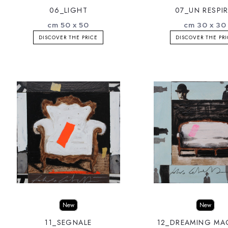
06_LIGHT
07_UN RESPI
cm 50 x 50
cm 30 x 30
DISCOVER THE PRICE
DISCOVER THE PR
New
New
11_SEGNALE
12_DREAMING MA