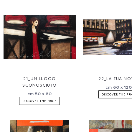
21_UN LUOGO
22_LA TUA NO
SCONOSCIUTO
cm 60 x 12
cm 50 x 80
DISCOVER THE PR
DISCOVER THE PRICE