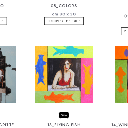
RO
08_COLORS
cm 30 x 30
0
ICE
DISCOVER THE PRICE
DI
New
GRITTE
13_FLYING FISH
14_WI