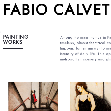
FABIO CALVET
:
PAINTING
Among the main themes in Fab
WORKS
timeless, almost theatrical c
happen, for an answer to mag
intensity of daily life. This
metropolitan scenery and glim