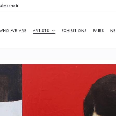
almaarte.it
WHO WE ARE
ARTISTS
EXHIBITIONS
FAIRS
N