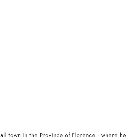
mall town in the Province of Florence - where he