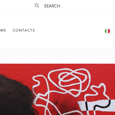
EWS
CONTACTS