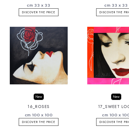
cm 33 x 33
cm 33 x 33
DISCOVER THE PRICE
DISCOVER THE PR
New
New
16_ROSES
17_SWEET LO
cm 100 x 100
cm 100 x 10
DISCOVER THE PRICE
DISCOVER THE PR