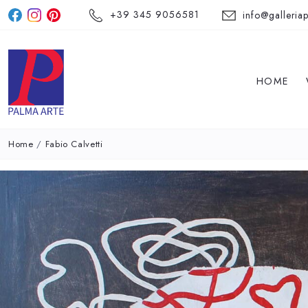
+39 345 9056581
info@galleriap
HOME
Home
/
Fabio Calvetti