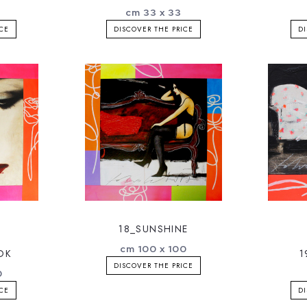
cm 33 x 33
ICE
DISCOVER THE PRICE
DI
18_SUNSHINE
cm 100 x 100
OK
1
DISCOVER THE PRICE
0
ICE
DI