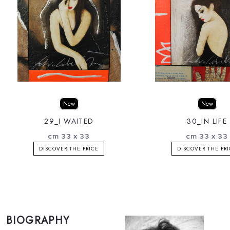
New
New
29_I WAITED
30_IN LIFE
cm 33 x 33
cm 33 x 33
DISCOVER THE PRICE
DISCOVER THE PR
BIOGRAPHY