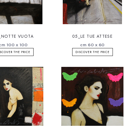
_NOTTE VUOTA
05_LE TUE ATTESE
cm 100 x 100
cm 60 x 60
SCOVER THE PRICE
DISCOVER THE PRICE