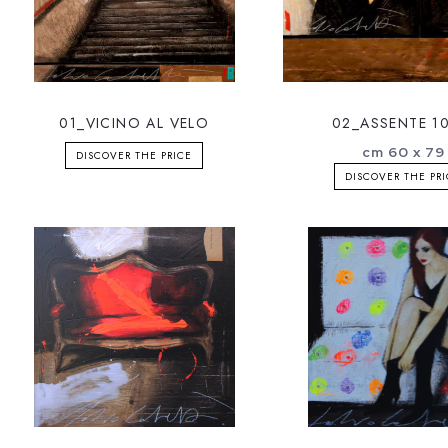
01_VICINO AL VELO
02_ASSENTE 10
cm 60 x 79
DISCOVER THE PRICE
DISCOVER THE PR