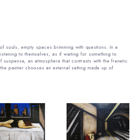
 of souls, empty spaces brimming with questions. In a
istening to themselves, as if waiting for something to
f suspense, an atmosphere that contrasts with the frenetic
re the painter chooses an external setting made up of