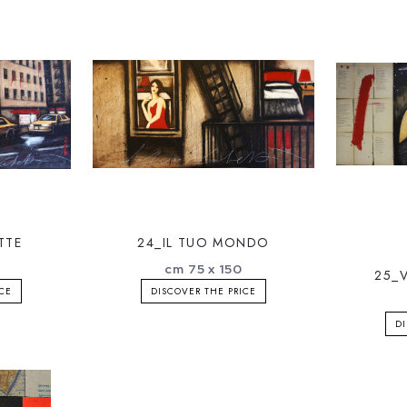
TTE
24_IL TUO MONDO
0
cm 75 x 150
25_
ICE
DISCOVER THE PRICE
DI