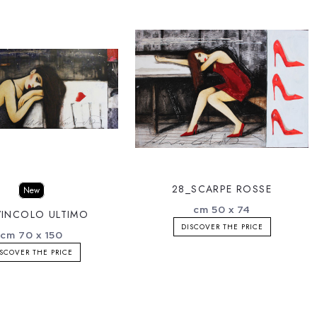
28_SCARPE ROSSE
New
cm 50 x 74
VINCOLO ULTIMO
DISCOVER THE PRICE
cm 70 x 150
SCOVER THE PRICE