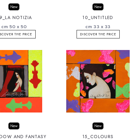
New
New
9_LA NOTIZIA
10_UNTITLED
cm 50 x 50
cm 33 x 33
SCOVER THE PRICE
DISCOVER THE PRICE
New
New
NDOW AND FANTASY
15_COLOURS