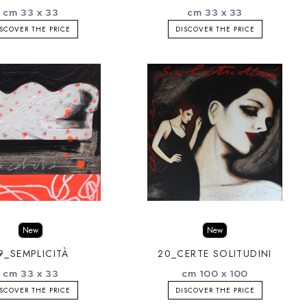
cm 33 x 33
cm 33 x 33
SCOVER THE PRICE
DISCOVER THE PRICE
New
New
9_SEMPLICITÀ
20_CERTE SOLITUDINI
cm 33 x 33
cm 100 x 100
SCOVER THE PRICE
DISCOVER THE PRICE