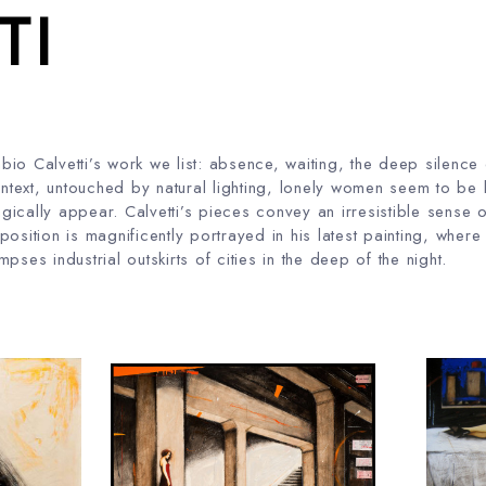
TI
io Calvetti’s work we list: absence, waiting, the deep silence
ontext, untouched by natural lighting, lonely women seem to be l
ically appear. Calvetti’s pieces convey an irresistible sense o
 opposition is magnificently portrayed in his latest painting, whe
pses industrial outskirts of cities in the deep of the night.