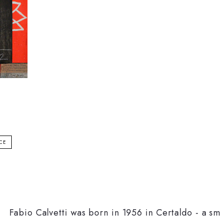
ICE
Fabio Calvetti was born in 1956 in Certaldo - a s