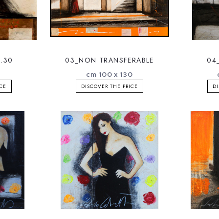
.30
03_NON TRANSFERABLE
04
cm 100 x 130
ICE
DISCOVER THE PRICE
DI