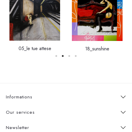
05_le tue attese
18_sunshine
Informations
Our services
Newsletter