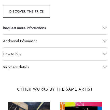
DISCOVER THE PRICE
Request more informations
Additional Information
How to buy
Shipment details
OTHER WORKS BY THE SAME ARTIST