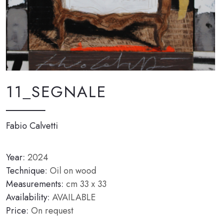
11_SEGNALE
Fabio Calvetti
Year:
2024
Technique:
Oil on wood
Measurements:
cm 33 x 33
Availability:
AVAILABLE
Price:
On request