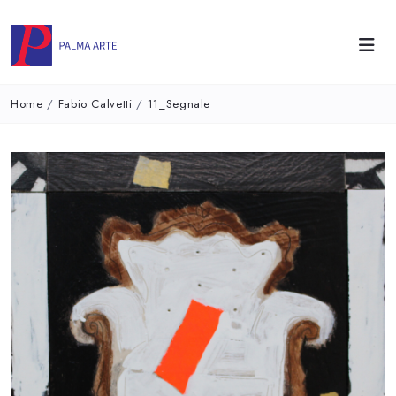
Home
/
Fabio Calvetti
/
11_Segnale