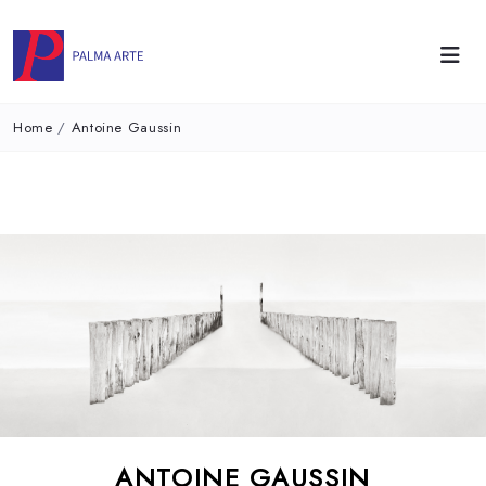
Home
/
Antoine Gaussin
ANTOINE GAUSSIN