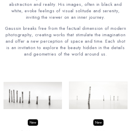
abstraction and reality. His images, often in black and
white, evoke feelings of visual solitude and serenity,
inviting the viewer on an inner journey.
Gaussin breaks free from the factual dimension of modern
photography, creating works that stimulate the imagination
and offer a new perception of space and time. Each shot
is an invitation to explore the beauty hidden in the details
and geometries of the world around us.
New
New