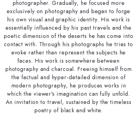
photographer. Gradually, he focused more
exclusively on photography and began to forge
his own visual and graphic identity. His work is
essentially influenced by his past travels and the
poetic dimension of the deserts he has come into
contact with. Through his photographs he tries to
evoke rather than represent the subjects he
faces. His work is somewhere between
photography and charcoal. Freeing himself from
the factual and hyper-detailed dimension of
modern photography, he produces works in
which the viewer's imagination can fully unfold.
An invitation to travel, sustained by the timeless
poetry of black and white.