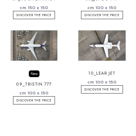
cm 150 x 150
cm 100 x 150
DISCOVER THE PRICE
DISCOVER THE PRICE
10_LEAR JET
New
cm 100 x 150
09_TRISTIN 777
DISCOVER THE PRICE
cm 100 x 150
DISCOVER THE PRICE