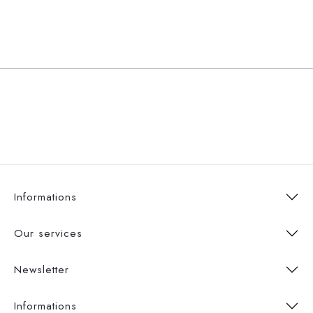
Informations
Our services
Newsletter
Informations