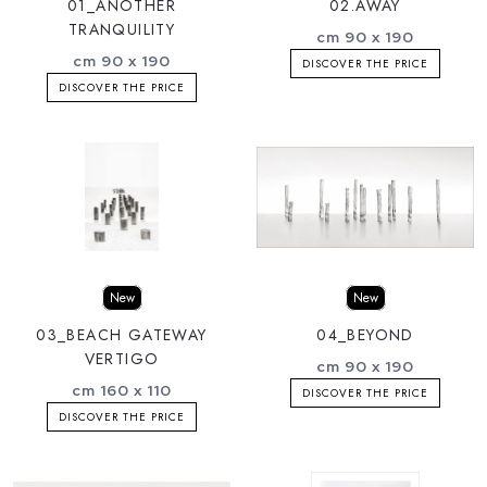
01_ANOTHER
02.AWAY
TRANQUILITY
cm 90 x 190
cm 90 x 190
DISCOVER THE PRICE
DISCOVER THE PRICE
New
New
03_BEACH GATEWAY
04_BEYOND
VERTIGO
cm 90 x 190
cm 160 x 110
DISCOVER THE PRICE
DISCOVER THE PRICE