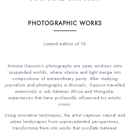
PHOTOGRAPHIC WORKS
Limited edition of 10
Antoine Gaussin's photographs are open windows onto
suspended worlds, where silence and light merge into
compositions of extraordinary purity. After studying
journalism and photography in Brussels, Gaussin travelled
extensively in sub-Saharan Africa and Mongolia,
experiences that have profoundly influenced his artistic
vision.
Using innovative techniques, the artist captures natural and
urban landscapes from unprecedented perspectives,
transforming them into works that oscillate between