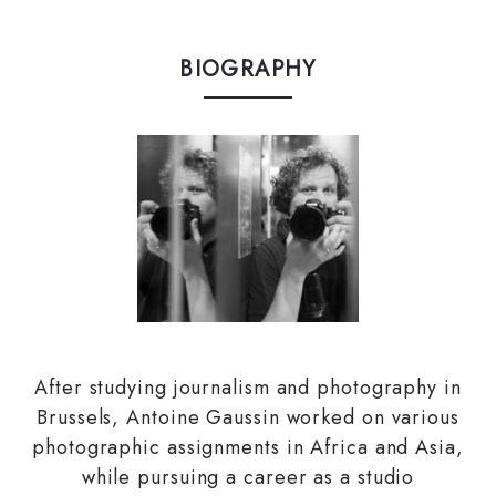
BIOGRAPHY
After studying journalism and photography in
Brussels, Antoine Gaussin worked on various
photographic assignments in Africa and Asia,
while pursuing a career as a studio