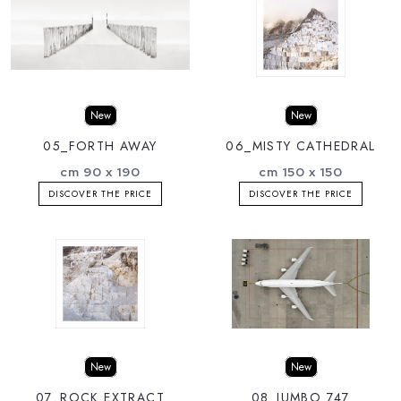
New
New
05_FORTH AWAY
06_MISTY CATHEDRAL
cm 90 x 190
cm 150 x 150
DISCOVER THE PRICE
DISCOVER THE PRICE
New
New
07_ROCK EXTRACT
08_JUMBO 747