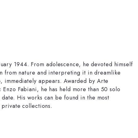
uary 1944. From adolescence, he devoted himself
n from nature and interpreting it in dreamlike
fe, immediately appears. Awarded by Arte
c Enzo Fabiani, he has held more than 50 solo
 date. His works can be found in the most
private collections.