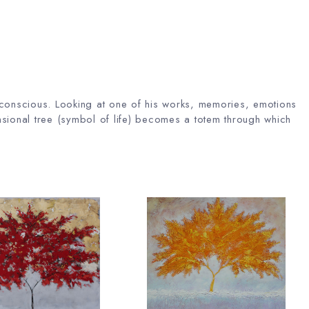
unconscious. Looking at one of his works, memories, emotions
sional tree (symbol of life) becomes a totem through which