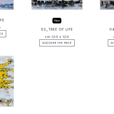
IFE
New
0
03_TREE OF LIFE
04
ICE
cm 120 x 120
DISCOVER THE PRICE
DI