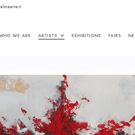
almaarte.it
WHO WE ARE
ARTISTS
EXHIBITIONS
FAIRS
N