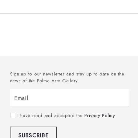
Sign up to our newsletter and stay up to date on the
news of the Palma Arte Gallery.
Email
I have read and accepted the
Privacy Policy
SUBSCRIBE