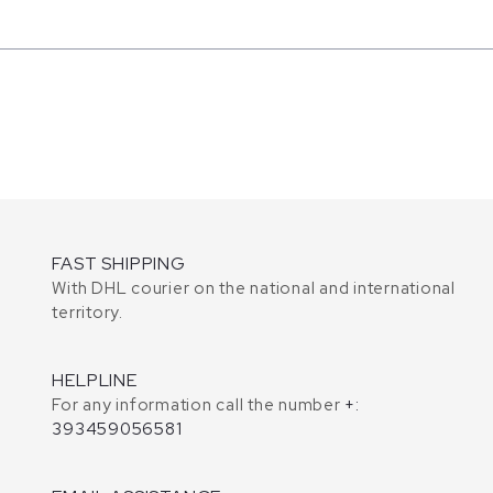
FAST SHIPPING
With DHL courier on the national and international
territory.
HELPLINE
For any information call the number
+:
393459056581