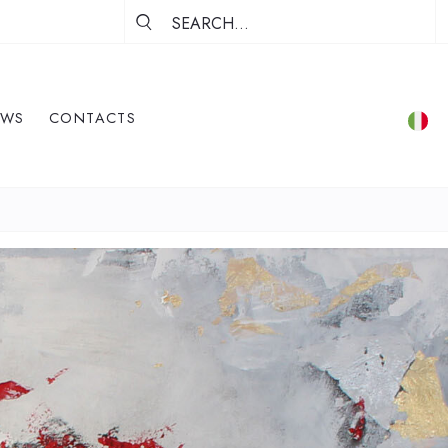
EWS
CONTACTS