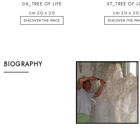
06_TREE OF LIFE
07_TREE OF L
cm 20 x 20
cm 20 x 20
DISCOVER THE PRICE
DISCOVER THE PR
BIOGRAPHY