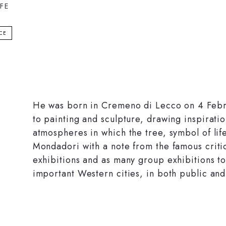
IFE
ICE
He was born in Cremeno di Lecco on 4 Febr
to painting and sculpture, drawing inspiratio
atmospheres in which the tree, symbol of li
Mondadori with a note from the famous criti
exhibitions and as many group exhibitions to
important Western cities, in both public and 