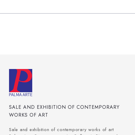
SALE AND EXHIBITION OF CONTEMPORARY
WORKS OF ART
Sale and exhibition of contemporary works of art