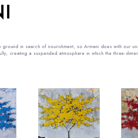
I
 the ground in search of nourishment, so Armeni does with our 
lly, creating a suspended atmosphere in which the three-dimen