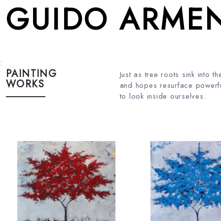
GUIDO ARMEN
:
PAINTING
Just as tree roots sink into
WORKS
and hopes resurface powerfu
to look inside ourselves.