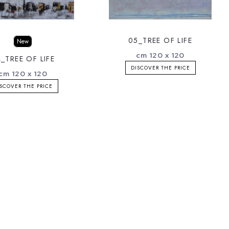
05_TREE OF LIFE
New
cm 120 x 120
_TREE OF LIFE
DISCOVER THE PRICE
cm 120 x 120
SCOVER THE PRICE