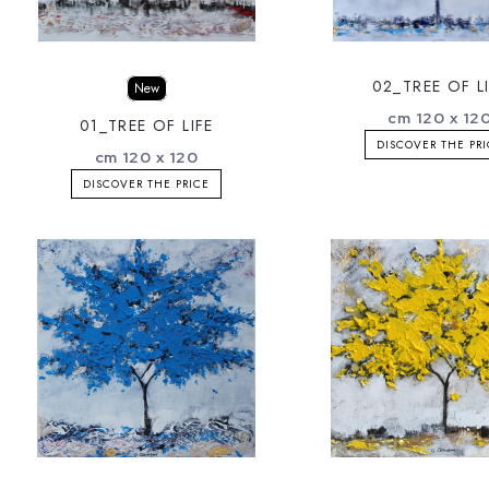
02_TREE OF L
New
cm 120 x 12
01_TREE OF LIFE
DISCOVER THE PR
cm 120 x 120
DISCOVER THE PRICE