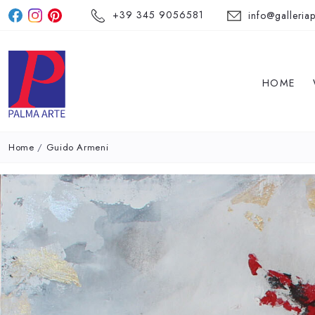
+39 345 9056581
info@galleriap
HOME
Home
/
Guido Armeni