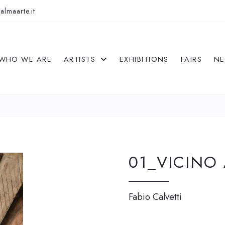
almaarte.it
WHO WE ARE
ARTISTS
EXHIBITIONS
FAIRS
N
01_VICINO
Fabio Calvetti