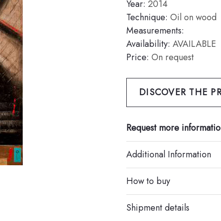
Year:
2014
Technique:
Oil on wood
Measurements:
Availability:
AVAILABLE
Price:
On request
DISCOVER THE PR
Request more informatio
Additional Information
How to buy
Shipment details