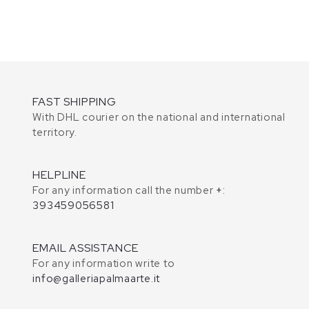
FAST SHIPPING
With DHL courier on the national and international
territory.
HELPLINE
For any information call the number
+:
393459056581
EMAIL ASSISTANCE
For any information write to
info@galleriapalmaarte.it