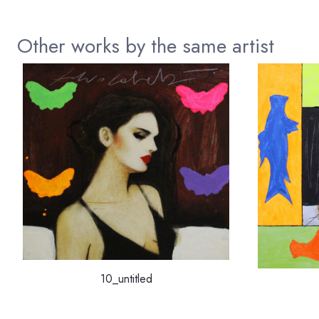
Other works by the same artist
10_untitled