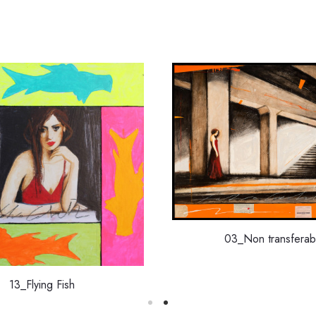
03_Non transferab
13_Flying Fish