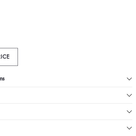
ICE
ns