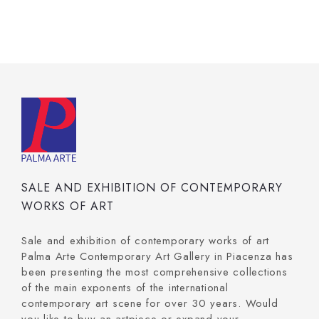
SALE AND EXHIBITION OF CONTEMPORARY
WORKS OF ART
Sale and exhibition of contemporary works of art
Palma Arte Contemporary Art Gallery in Piacenza has
been presenting the most comprehensive collections
of the main exponents of the international
contemporary art scene for over 30 years. Would
you like to buy an artpiece or expand your