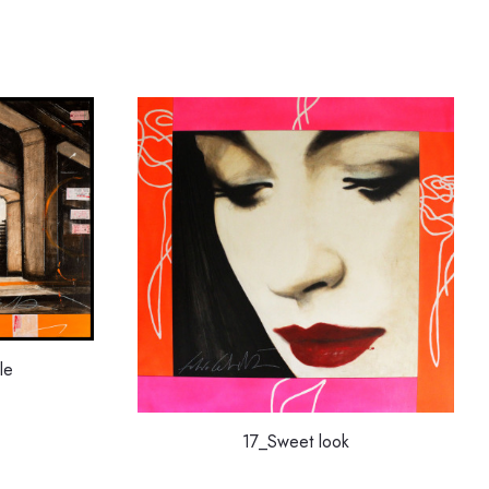
le
17_Sweet look