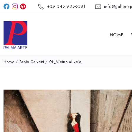
+39 345 9056581
info@galleriap
HOME
Home
/
Fabio Calvetti
/
01_Vicino al velo