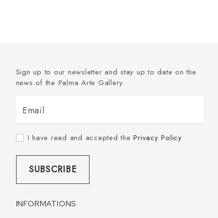
Sign up to our newsletter and stay up to date on the
news of the Palma Arte Gallery.
Email
I have read and accepted the
Privacy Policy
SUBSCRIBE
INFORMATIONS