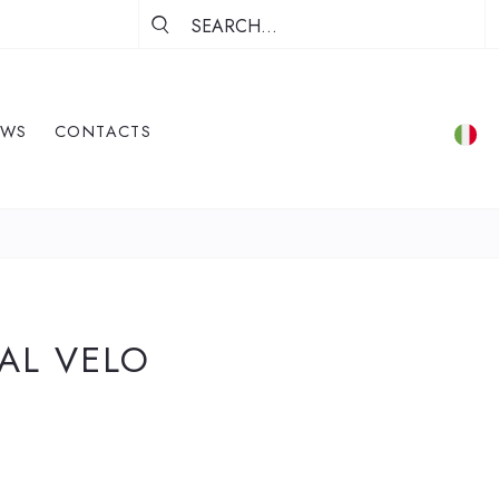
EWS
CONTACTS
 AL VELO