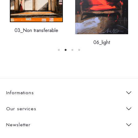
03_Non transferable
06_light
Informations
Our services
Newsletter