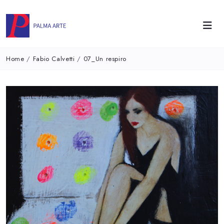
Home
/
Fabio Calvetti
/
07_Un respiro