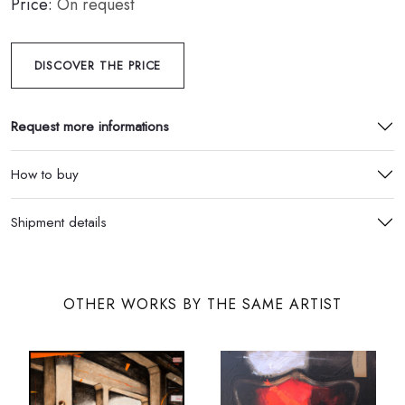
Price:
On request
DISCOVER THE PRICE
Request more informations
How to buy
Shipment details
OTHER WORKS BY THE SAME ARTIST