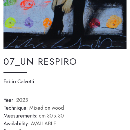
07_UN RESPIRO
Fabio Calvetti
Year:
2023
Technique:
Mixed on wood
Measurements:
cm 30 x 30
Availability:
AVAILABLE