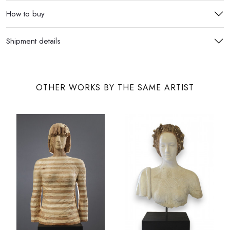
How to buy
Shipment details
OTHER WORKS BY THE SAME ARTIST