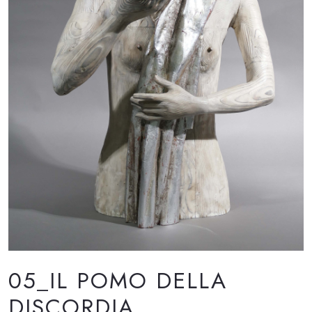
05_IL POMO DELLA
DISCORDIA