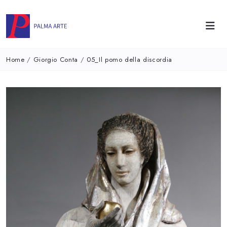
Home
/
Giorgio Conta
/
05_Il pomo della discordia