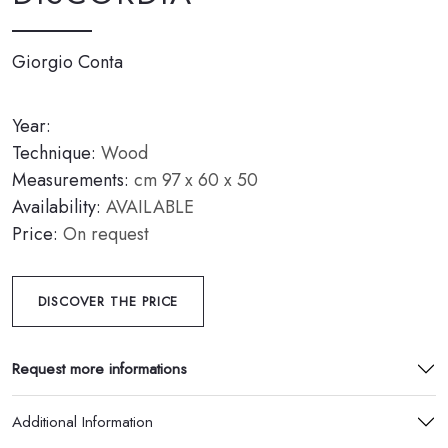
Giorgio Conta
Year:
Technique:
Wood
Measurements:
cm 97 x 60 x 50
Availability:
AVAILABLE
Price:
On request
DISCOVER THE PRICE
Request more informations
Additional Information