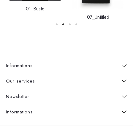
01_Busto
07_Untitled
Informations
Our services
Newsletter
Informations