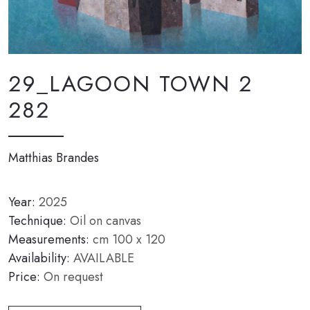
29_LAGOON TOWN 2
282
Matthias Brandes
Year:
2025
Technique:
Oil on canvas
Measurements:
cm 100 x 120
Availability:
AVAILABLE
Price:
On request