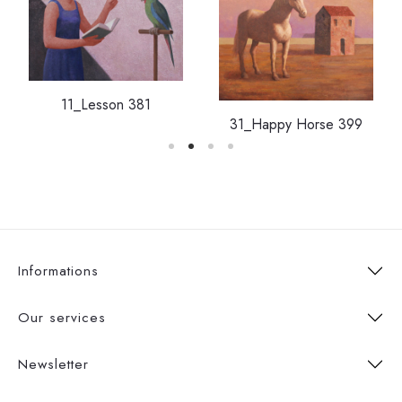
11_Lesson 381
31_Happy Horse 399
Informations
Our services
Newsletter