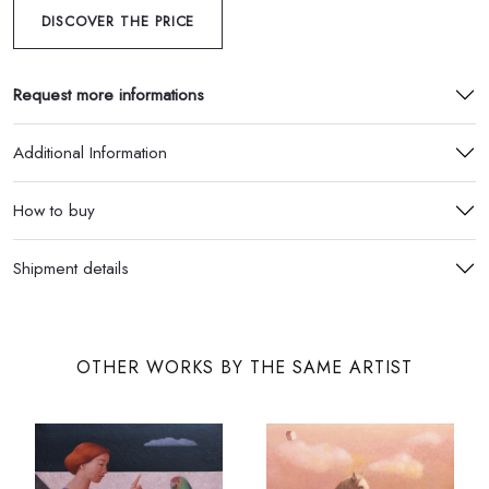
DISCOVER THE PRICE
Request more informations
Additional Information
How to buy
Shipment details
OTHER WORKS BY THE SAME ARTIST