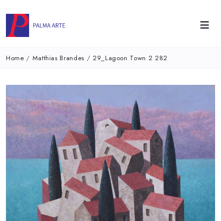
Home
/
Matthias Brandes
/
29_Lagoon Town 2 282