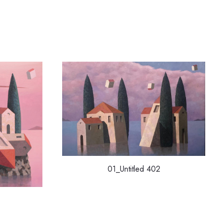
01_Untitled 402