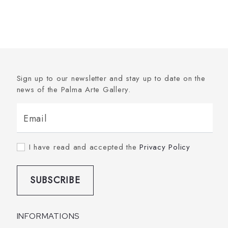
Sign up to our newsletter and stay up to date on the
news of the Palma Arte Gallery.
Email
I have read and accepted the
Privacy Policy
SUBSCRIBE
INFORMATIONS