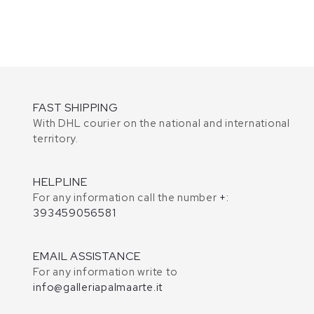
FAST SHIPPING
With DHL courier on the national and international
territory.
HELPLINE
For any information call the number
+:
393459056581
EMAIL ASSISTANCE
For any information write to
info@galleriapalmaarte.it