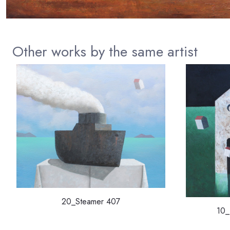
Other works by the same artist
20_Steamer 407
10_