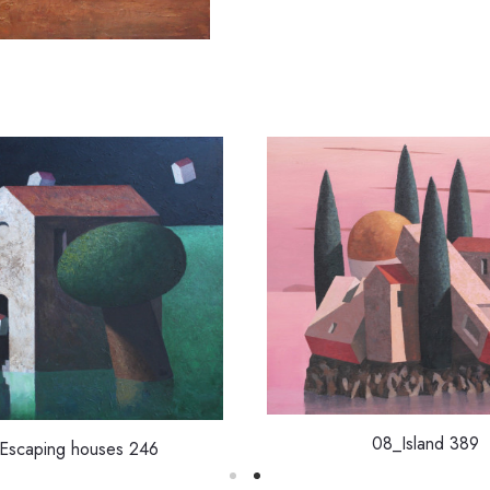
08_Island 389
Escaping houses 246