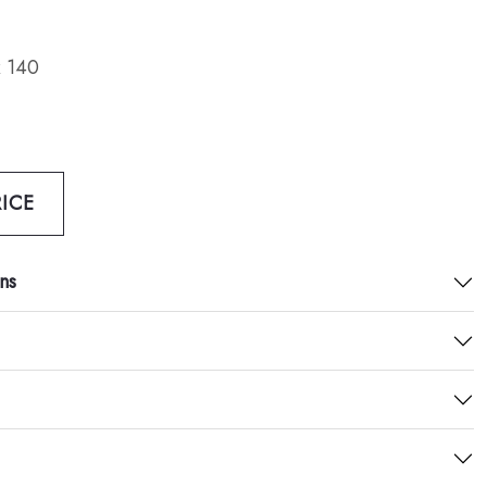
 140
ICE
ns