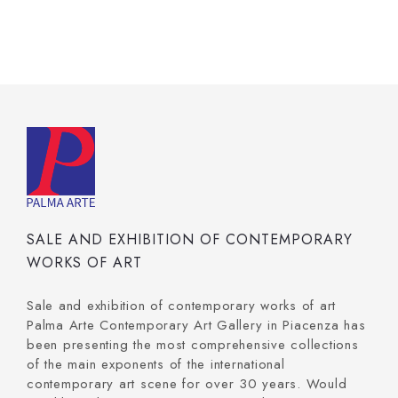
SALE AND EXHIBITION OF CONTEMPORARY
WORKS OF ART
Sale and exhibition of contemporary works of art
Palma Arte Contemporary Art Gallery in Piacenza has
been presenting the most comprehensive collections
of the main exponents of the international
contemporary art scene for over 30 years. Would