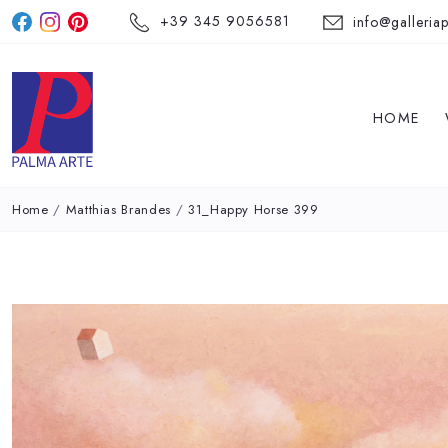
+39 345 9056581
info@galleriap
HOME
Home
/
Matthias Brandes
/
31_Happy Horse 399