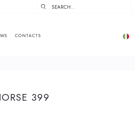
EWS
CONTACTS
HORSE 399