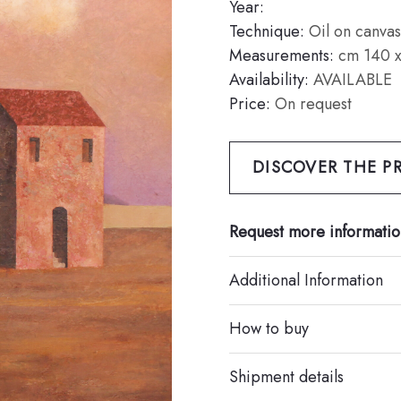
Year:
Technique:
Oil on canvas
Measurements:
cm 140 x
Availability:
AVAILABLE
Price:
On request
DISCOVER THE PR
Request more informatio
Additional Information
How to buy
Shipment details