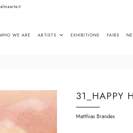
almaarte.it
WHO WE ARE
ARTISTS
EXHIBITIONS
FAIRS
N
31_HAPPY 
Matthias Brandes