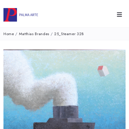
Home
/
Matthias Brandes
/
25_Steamer 328