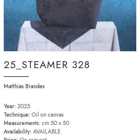
25_STEAMER 328
Matthias Brandes
Year:
2025
Technique:
Oil on canvas
Measurements:
cm 50 x 50
Availability:
AVAILABLE