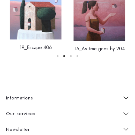
19_Escape 406
15_As time goes by 204
Informations
Our services
Newsletter