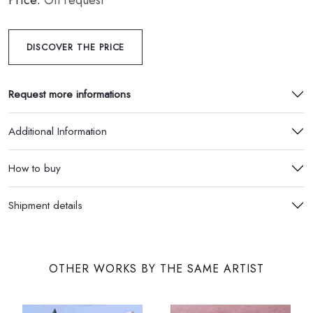
Price:
On request
DISCOVER THE PRICE
Request more informations
Additional Information
How to buy
Shipment details
OTHER WORKS BY THE SAME ARTIST