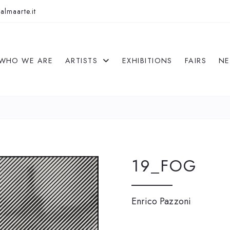
almaarte.it
WHO WE ARE
ARTISTS
EXHIBITIONS
FAIRS
N
19_FOG
Enrico Pazzoni