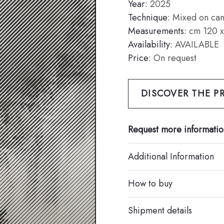
Year:
2025
Technique:
Mixed on can
Measurements:
cm 120 x
Availability:
AVAILABLE
Price:
On request
DISCOVER THE PR
Request more informatio
Additional Information
How to buy
Shipment details