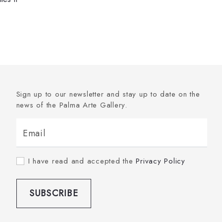
Sign up to our newsletter and stay up to date on the
news of the Palma Arte Gallery.
Email
I have read and accepted the
Privacy Policy
SUBSCRIBE