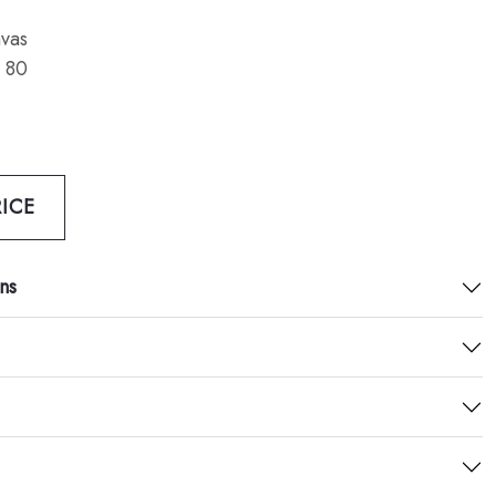
vas
 80
ICE
ns