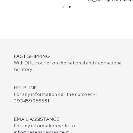
FAST SHIPPING
With DHL courier on the national and international
territory.
HELPLINE
For any information call the number
+:
393459056581
EMAIL ASSISTANCE
For any information write to
info@galleriapalmaarte.it