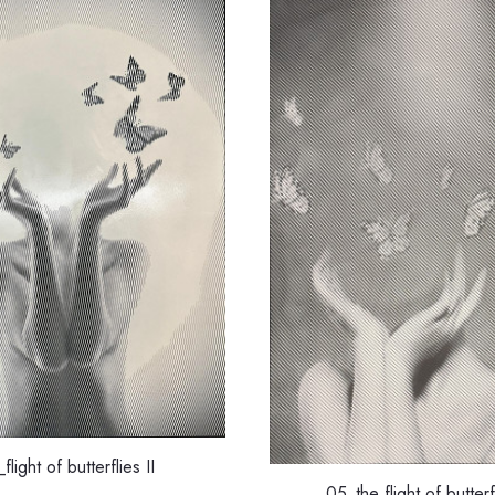
flight of butterflies II
05_the flight of butterfl