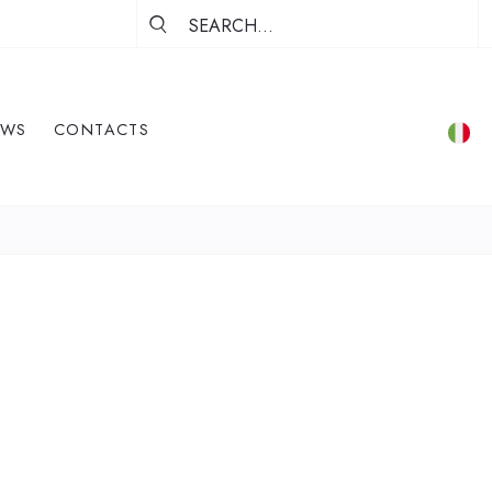
EWS
CONTACTS