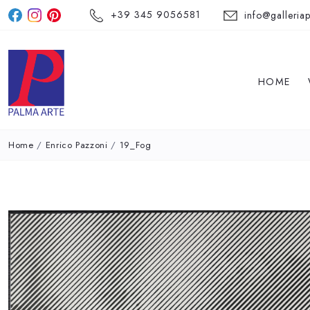
+39 345 9056581
info@galleriap
HOME
Home
/
Enrico Pazzoni
/
19_Fog