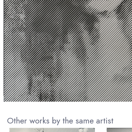
Other works by the same artist