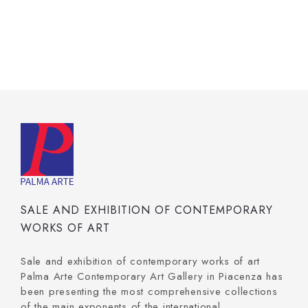
SALE AND EXHIBITION OF CONTEMPORARY
WORKS OF ART
Sale and exhibition of contemporary works of art
Palma Arte Contemporary Art Gallery in Piacenza has
been presenting the most comprehensive collections
of the main exponents of the international