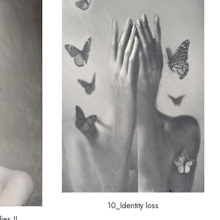
10_Identity loss
ies II