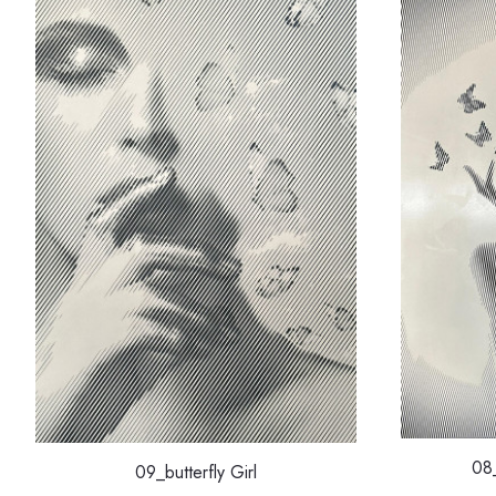
08_
09_butterfly Girl