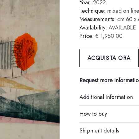
Year:
2022
Technique:
mixed on lin
Measurements:
cm 60 x 
Availability:
AVAILABLE
Price:
€ 1,950.00
ACQUISTA ORA
Request more informatio
Additional Information
How to buy
Shipment details