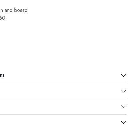
en and board
60
ns