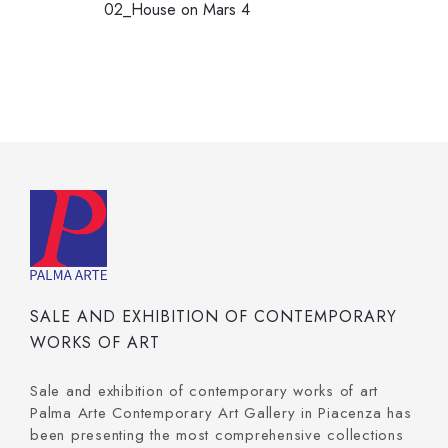
02_House on Mars 4
SALE AND EXHIBITION OF CONTEMPORARY
WORKS OF ART
Sale and exhibition of contemporary works of art
Palma Arte Contemporary Art Gallery in Piacenza has
been presenting the most comprehensive collections