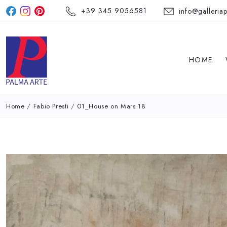
+39 345 9056581
info@galleriap
HOME
Home
/
Fabio Presti
/
01_House on Mars 18