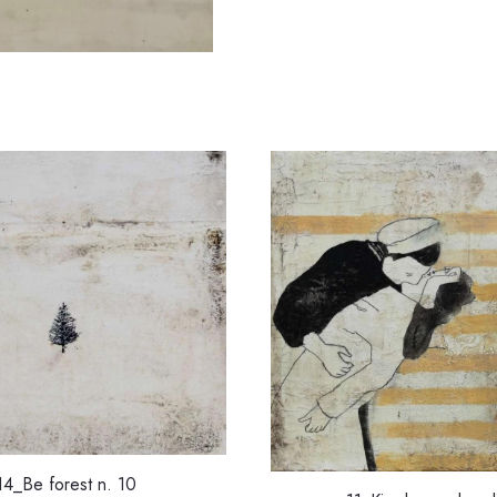
14_Be forest n. 10