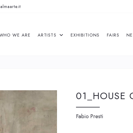
almaarte.it
WHO WE ARE
ARTISTS
EXHIBITIONS
FAIRS
N
01_HOUSE 
Fabio Presti