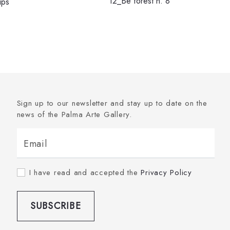
12_Be forest n. 8
ips
Sign up to our newsletter and stay up to date on the
news of the Palma Arte Gallery.
Email
I have read and accepted the
Privacy Policy
SUBSCRIBE