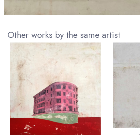
Other works by the same artist