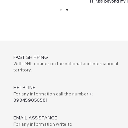
11_Kiss beyond my l
FAST SHIPPING
With DHL courier on the national and international
territory.
HELPLINE
For any information call the number
+:
393459056581
EMAIL ASSISTANCE
For any information write to