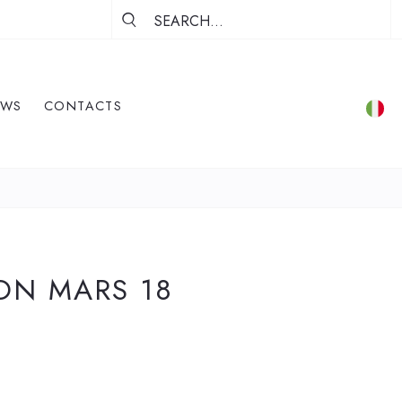
EWS
CONTACTS
ON MARS 18