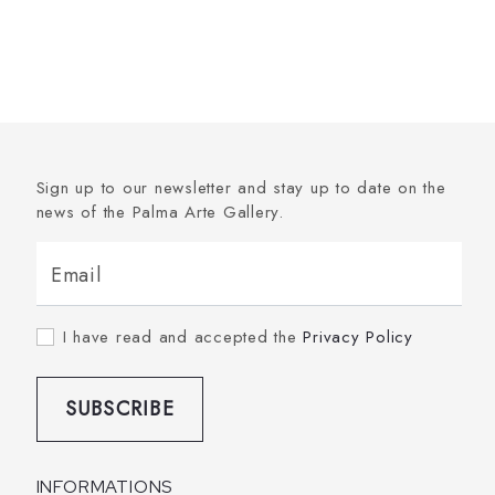
Sign up to our newsletter and stay up to date on the
news of the Palma Arte Gallery.
Email
I have read and accepted the
Privacy Policy
SUBSCRIBE
INFORMATIONS