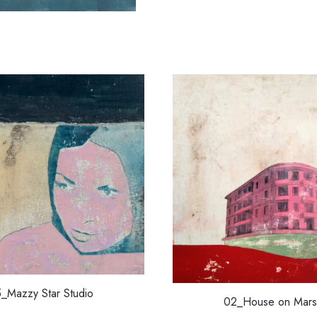
5_Mazzy Star Studio
02_House on Mars