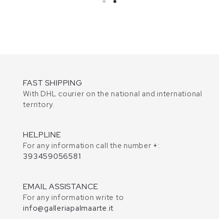
FAST SHIPPING
With DHL courier on the national and international
territory.
HELPLINE
For any information call the number
+:
393459056581
EMAIL ASSISTANCE
For any information write to
info@galleriapalmaarte.it