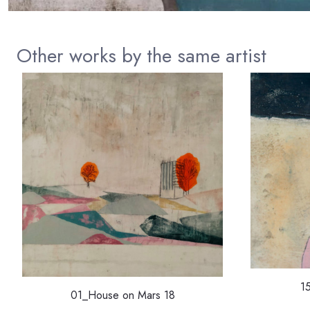
Other works by the same artist
1
01_House on Mars 18