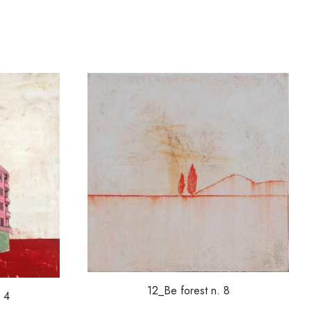
12_Be forest n. 8
 4