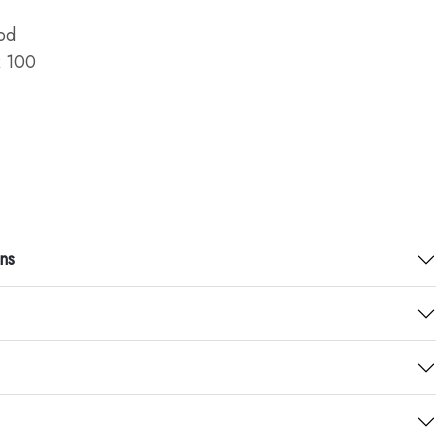
od
 100
ns