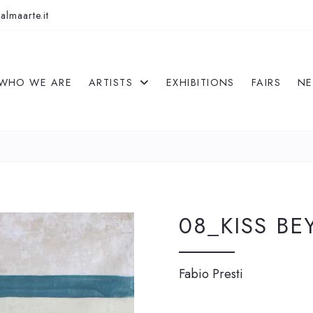
almaarte.it
WHO WE ARE
ARTISTS
EXHIBITIONS
FAIRS
N
08_KISS BE
Fabio Presti