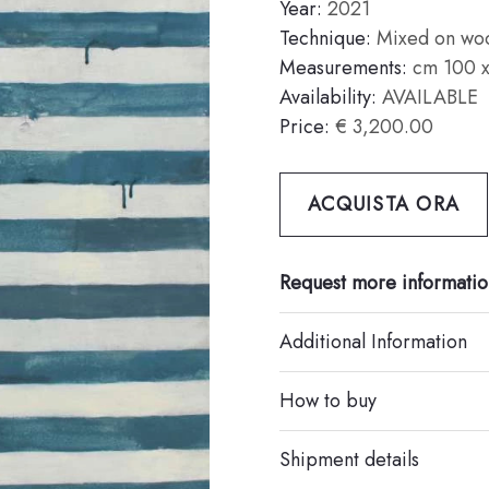
Year:
2021
Technique:
Mixed on wo
Measurements:
cm 100 x
Availability:
AVAILABLE
Price:
€ 3,200.00
ACQUISTA ORA
Request more informatio
Additional Information
How to buy
Shipment details