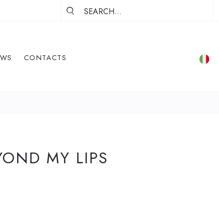
EWS
CONTACTS
YOND MY LIPS