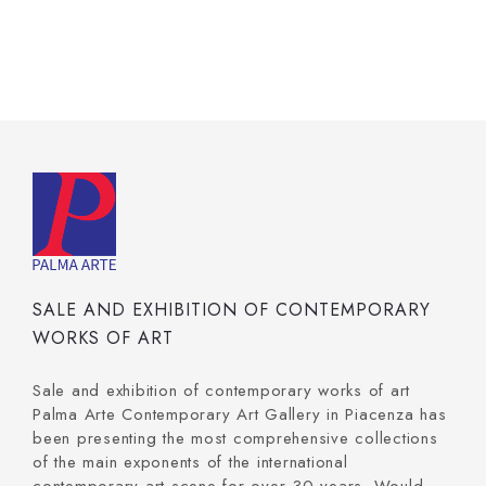
SALE AND EXHIBITION OF CONTEMPORARY
WORKS OF ART
Sale and exhibition of contemporary works of art
Palma Arte Contemporary Art Gallery in Piacenza has
been presenting the most comprehensive collections
of the main exponents of the international
contemporary art scene for over 30 years. Would