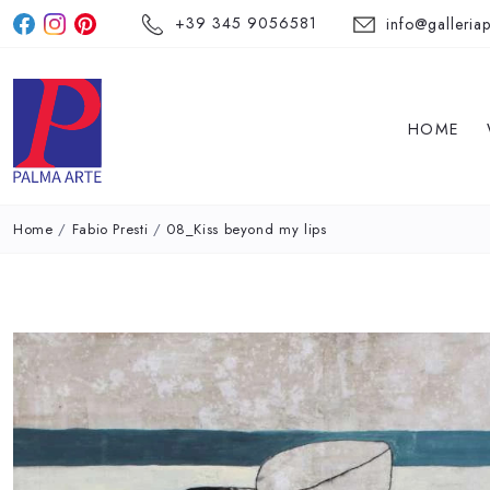
+39 345 9056581
info@galleriap
HOME
Home
/
Fabio Presti
/
08_Kiss beyond my lips