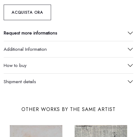
ACQUISTA ORA
Request more informations
Additional Information
How to buy
Shipment details
OTHER WORKS BY THE SAME ARTIST