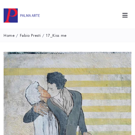
Home
/
Fabio Presti
/
17_Kiss me