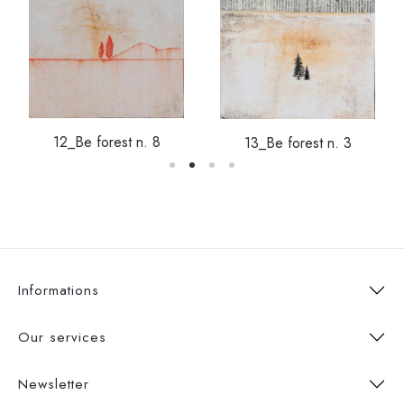
12_Be forest n. 8
13_Be forest n. 3
Informations
Our services
Newsletter