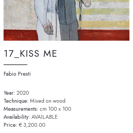
17_KISS ME
Fabio Presti
Year:
2020
Technique:
Mixed on wood
Measurements:
cm 100 x 100
Availability:
AVAILABLE
Price:
€ 3,200.00