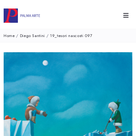
Home
/
Diego Santini
/
19_tesori nascosti 097