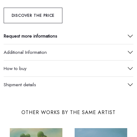
DISCOVER THE PRICE
Request more informations
Additional Information
How to buy
Shipment details
OTHER WORKS BY THE SAME ARTIST