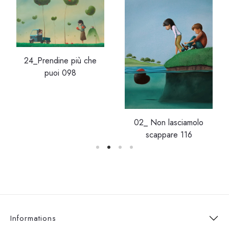
24_Prendine più che
puoi 098
02_ Non lasciamolo
scappare 116
Informations