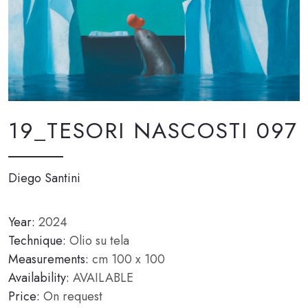
19_TESORI NASCOSTI 097
Diego Santini
Year:
2024
Technique:
Olio su tela
Measurements:
cm 100 x 100
Availability:
AVAILABLE
Price:
On request