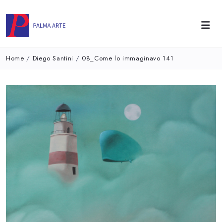
Home
/
Diego Santini
/
08_Come lo immaginavo 141