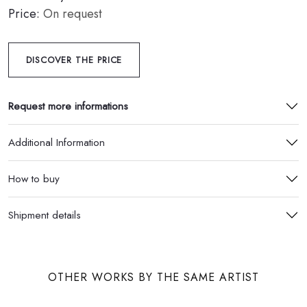
Price:
On request
DISCOVER THE PRICE
Request more informations
Additional Information
How to buy
Shipment details
OTHER WORKS BY THE SAME ARTIST