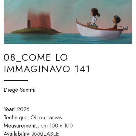
08_COME LO
IMMAGINAVO 141
Diego Santini
Year:
2026
Technique:
Oil on canvas
Measurements:
cm 100 x 100
Availability:
AVAILABLE