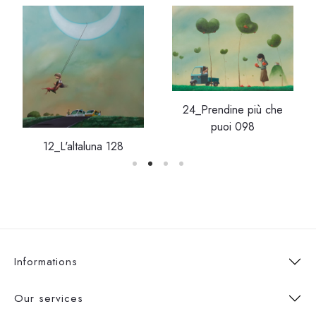
24_Prendine più che
puoi 098
12_L'altaluna 128
Informations
Our services