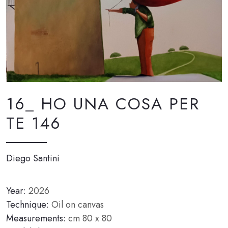
16_ HO UNA COSA PER
TE 146
Diego Santini
Year:
2026
Technique:
Oil on canvas
Measurements:
cm 80 x 80