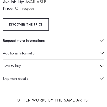
Availability:
AVAILABLE
Price:
On request
DISCOVER THE PRICE
Request more informations
Additional Information
How to buy
Shipment details
OTHER WORKS BY THE SAME ARTIST