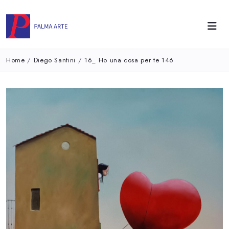
Home
/
Diego Santini
/
16_ Ho una cosa per te 146