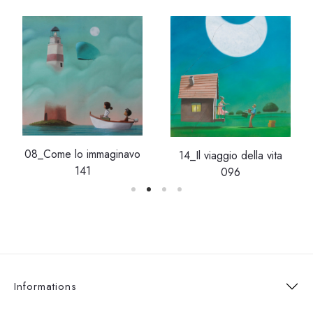
08_Come lo immaginavo
14_Il viaggio della vita
141
096
Informations