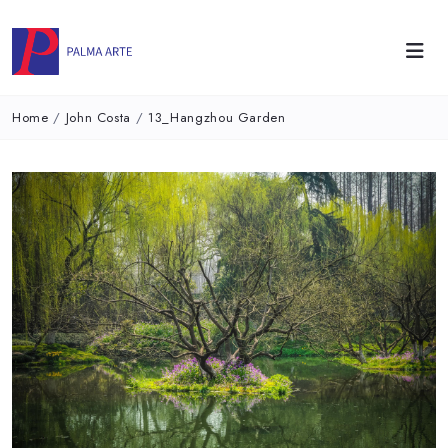
Home
/
John Costa
/
13_Hangzhou Garden