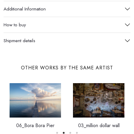
Additional Information
How to buy
Shipment details
OTHER WORKS BY THE SAME ARTIST
06_Bora Bora Pier
03_million dollar wall