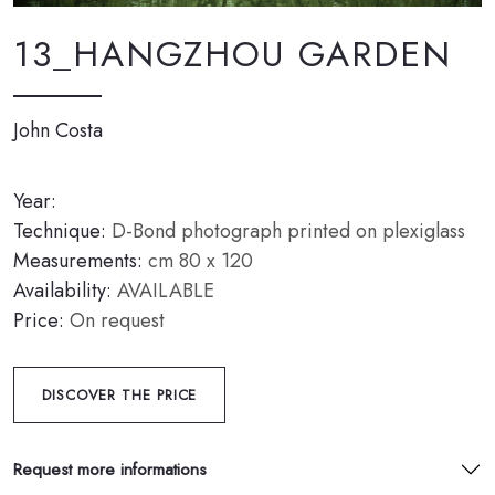
13_HANGZHOU GARDEN
John Costa
Year:
Technique:
D-Bond photograph printed on plexiglass
Measurements:
cm 80 x 120
Availability:
AVAILABLE
Price:
On request
DISCOVER THE PRICE
Request more informations