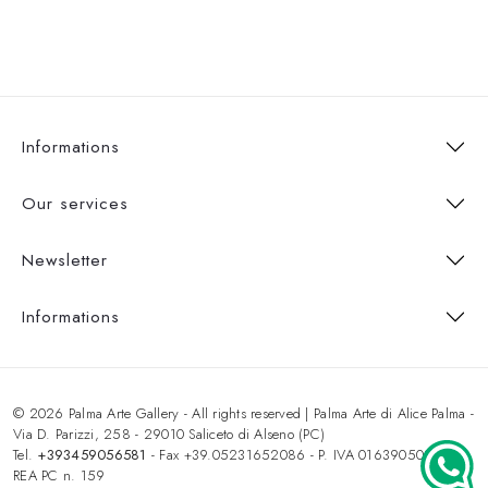
Informations
Our services
Newsletter
Informations
© 2026 Palma Arte Gallery - All rights reserved | Palma Arte di Alice Palma -
Via D. Parizzi, 258 - 29010 Saliceto di Alseno (PC)
Tel.
+393459056581
- Fax +39.05231652086 - P. IVA 01639050333 -
REA PC n. 159