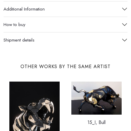
Additional Information
How to buy
Shipment details
OTHER WORKS BY THE SAME ARTIST
15_I, Bull