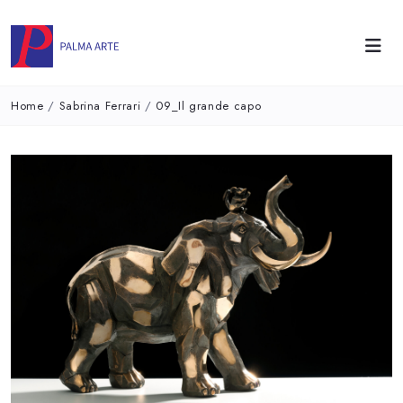
Home
/
Sabrina Ferrari
/
09_Il grande capo