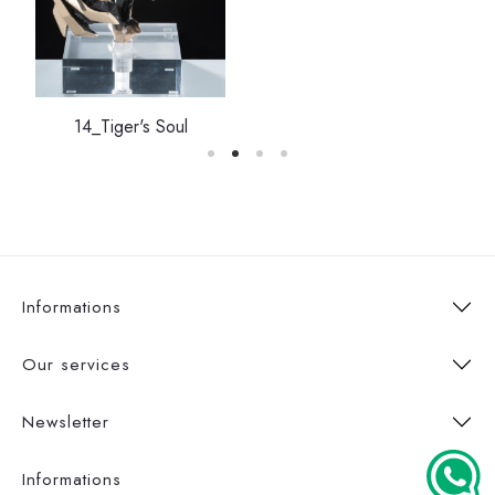
14_Tiger's Soul
Informations
Our services
Newsletter
Informations