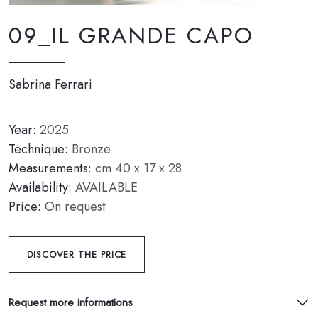
09_IL GRANDE CAPO
Sabrina Ferrari
Year:
2025
Technique:
Bronze
Measurements:
cm 40 x 17 x 28
Availability:
AVAILABLE
Price:
On request
DISCOVER THE PRICE
Request more informations