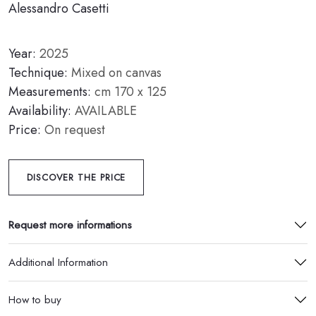
Alessandro Casetti
Year:
2025
Technique:
Mixed on canvas
Measurements:
cm 170 x 125
Availability:
AVAILABLE
Price:
On request
DISCOVER THE PRICE
Request more informations
Additional Information
How to buy