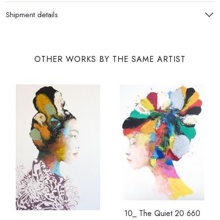
Shipment details
OTHER WORKS BY THE SAME ARTIST
10_ The Quiet 20 660