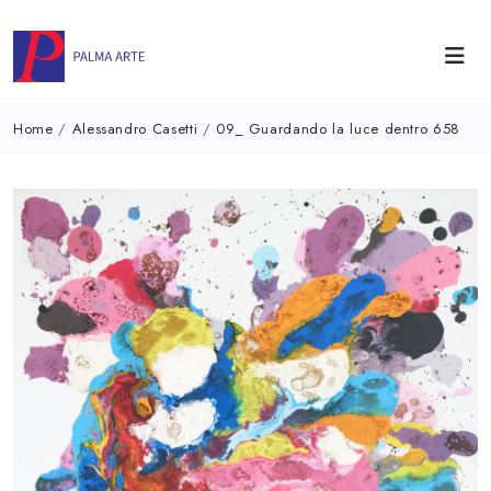
Home
/
Alessandro Casetti
/
09_ Guardando la luce dentro 658