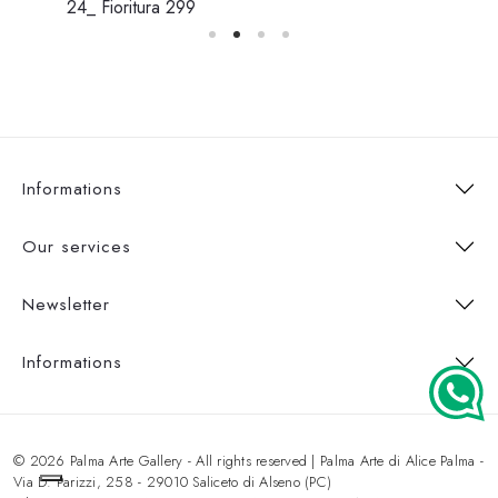
24_ Fioritura 299
Informations
Our services
Newsletter
Informations
© 2026 Palma Arte Gallery - All rights reserved | Palma Arte di Alice Palma -
Via D. Parizzi, 258 - 29010 Saliceto di Alseno (PC)