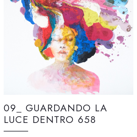
09_ GUARDANDO LA
LUCE DENTRO 658