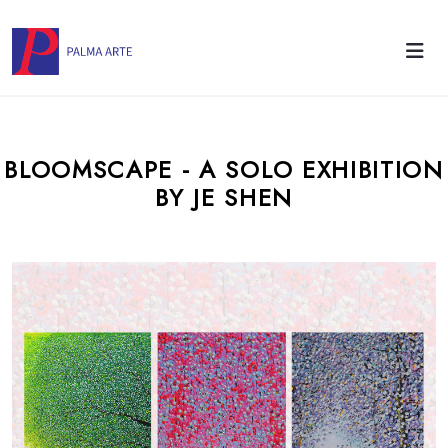
BLOOMSCAPE - A SOLO EXHIBITION
BY JE SHEN