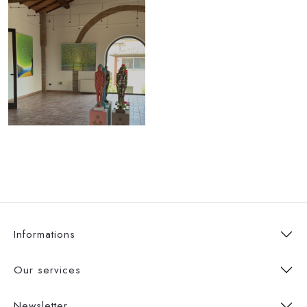
Informations
Our services
Newsletter