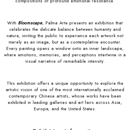
compositions of profound emotional resonance.
With
Bloomscape
, Palma Arte presents an exhibition that
celebrates the delicate balance between humanity and
nature, inviting the public to experience each artwork not
merely as an image, but as a contemplative encounter.
Every painting opens a window onto an inner landscape,
where emotions, memories, and perceptions intertwine in a
visual narrative of remarkable intensity.
This exhibition offers a unique opportunity to explore the
artistic vision of one of the most internationally acclaimed
contemporary Chinese artists, whose works have been
exhibited in leading galleries and art fairs across Asia,
Europe, and the United States.