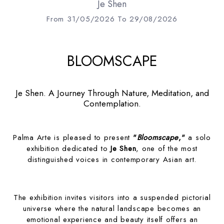
Je Shen
From 31/05/2026 To 29/08/2026
BLOOMSCAPE
Je Shen. A Journey Through Nature, Meditation, and
Contemplation.
Palma Arte is pleased to present
"
Bloomscape
,"
a solo
exhibition dedicated to
Je Shen
, one of the most
distinguished voices in contemporary Asian art.
The exhibition invites visitors into a suspended pictorial
universe where the natural landscape becomes an
emotional experience and beauty itself offers an