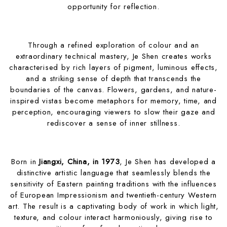
opportunity for reflection.
Through a refined exploration of colour and an
extraordinary technical mastery, Je Shen creates works
characterised by rich layers of pigment, luminous effects,
and a striking sense of depth that transcends the
boundaries of the canvas. Flowers, gardens, and nature-
inspired vistas become metaphors for memory, time, and
perception, encouraging viewers to slow their gaze and
rediscover a sense of inner stillness.
Born in
Jiangxi, China, in 1973
, Je Shen has developed a
distinctive artistic language that seamlessly blends the
sensitivity of Eastern painting traditions with the influences
of European Impressionism and twentieth-century Western
art. The result is a captivating body of work in which light,
texture, and colour interact harmoniously, giving rise to