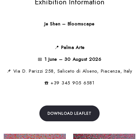
Exhibition Information
Je Shen – Bloomscape
📍
Palma Arte
📅
1 June – 30 August 2026
📌 Via D. Parizzi 258, Saliceto di Alseno, Piacenza, Italy
☎️ +39 345 905 6581
DOWNLOAD LEAFLET