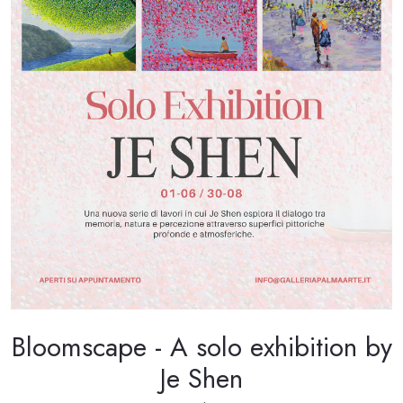
Bloomscape - A solo exhibition by
Je Shen