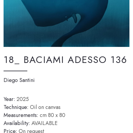
18_ BACIAMI ADESSO 136
Diego Santini
Year:
2025
Technique:
Oil on canvas
Measurements:
cm 80 x 80
Availability:
AVAILABLE
Price:
On request