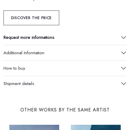
DISCOVER THE PRICE
Request more informations
Additional Information
How to buy
Shipment details
OTHER WORKS BY THE SAME ARTIST