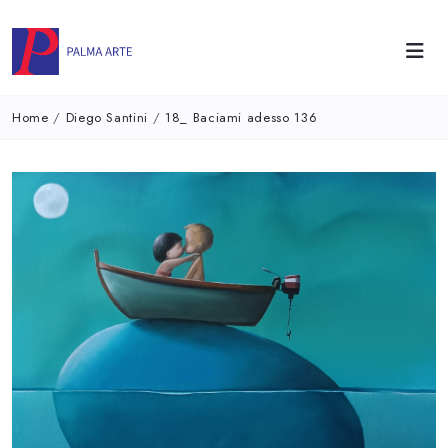
Home
/
Diego Santini
/
18_ Baciami adesso 136