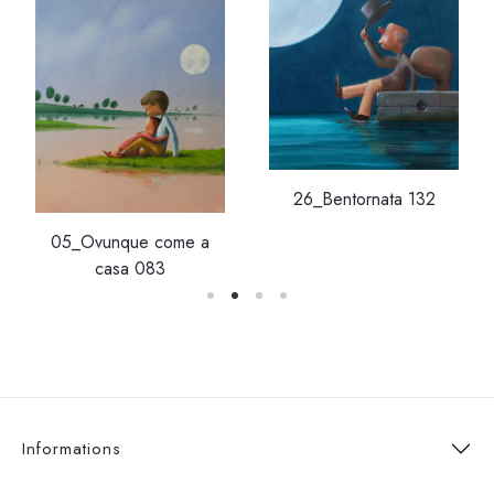
26_Bentornata 132
05_Ovunque come a
casa 083
Informations