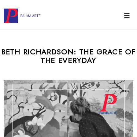
BETH RICHARDSON: THE GRACE OF
THE EVERYDAY