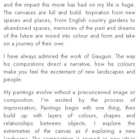
and the impact this move has had on my life is huge.
The canvases are full and bold. Inspiration from new
spaces and places; From English country gardens to
abandoned spaces, memories of the past and dreams
of the future are mixed into colour and form and take
on a journey of their own.
I have always admired the work of Gauguin. The way
his compostions direct a narrative, how his colours
make you feel the excitement of new landscapes and
people.
My paintings evolve without a preconceived image or
composition. I´m excited by the process of
improvisation; Paintings begin with one thing, then
build up with layers of colours, shapes and
relationships between objects. I explore the
extremeties of the canvas as if exploring a new
landscape. The compostition is revised as new ideas