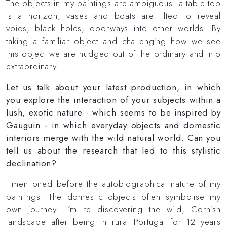
The objects in my paintings are ambiguous. a table top
is a horizon, vases and boats are tilted to reveal
voids, black holes, doorways into other worlds. By
taking a familiar object and challenging how we see
this object we are nudged out of the ordinary and into
extraordinary.
Let us talk about your latest production, in which
you explore the interaction of your subjects within a
lush, exotic nature - which seems to be inspired by
Gauguin - in which everyday objects and domestic
interiors merge with the wild natural world. Can you
tell us about the research that led to this stylistic
declination?
I mentioned before the autobiographical nature of my
painitngs. The domestic objects often symbolise my
own journey. I´m re discovering the wild, Cornish
landscape after being in rural Portugal for 12 years