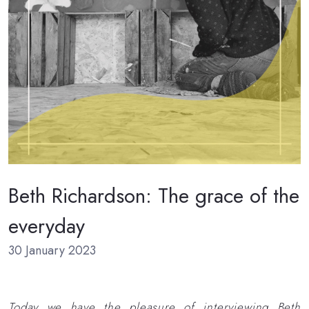
Beth Richardson: The grace of the
everyday
30 January 2023
Today we have the pleasure of interviewing Beth