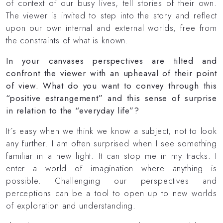
of context of our busy lives, tell stories of their own.
The viewer is invited to step into the story and reflect
upon our own internal and external worlds, free from
the constraints of what is known.
In your canvases perspectives are tilted and
confront the viewer with an upheaval of their point
of view. What do you want to convey through this
“positive estrangement” and this sense of surprise
in relation to the “everyday life”?
It´s easy when we think we know a subject, not to look
any further. I am often surprised when I see something
familiar in a new light. It can stop me in my tracks. I
enter a world of imagination where anything is
possible. Challenging our perspectives and
perceptions can be a tool to open up to new worlds
of exploration and understanding.