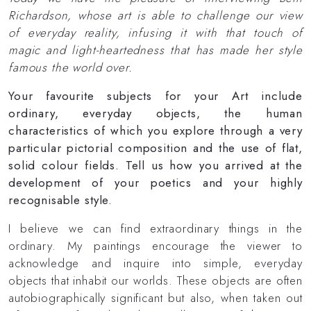
Richardson, whose art is able to challenge our view
of everyday reality, infusing it with that touch of
magic and light-heartedness that has made her style
famous the world over.
Your favourite subjects for your Art include
ordinary, everyday objects, the human
characteristics of which you explore through a very
particular pictorial composition and the use of flat,
solid colour fields. Tell us how you arrived at the
development of your poetics and your highly
recognisable style.
I believe we can find extraordinary things in the
ordinary. My paintings encourage the viewer to
acknowledge and inquire into simple, everyday
objects that inhabit our worlds. These objects are often
autobiographically significant but also, when taken out