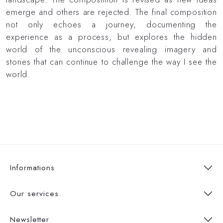
emerge and others are rejected. The final composition
not only echoes a journey, documenting the
experience as a process, but explores the hidden
world of the unconscious revealing imagery and
stories that can continue to challenge the way I see the
world.
Informations
Our services
Newsletter